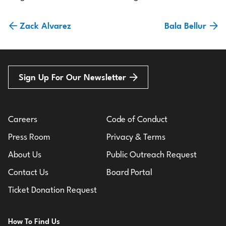
Zack Alvarez
Bala Bellur
Sign Up For Our Newsletter
Careers
Code of Conduct
Press Room
Privacy & Terms
About Us
Public Outreach Request
Contact Us
Board Portal
Ticket Donation Request
How To Find Us