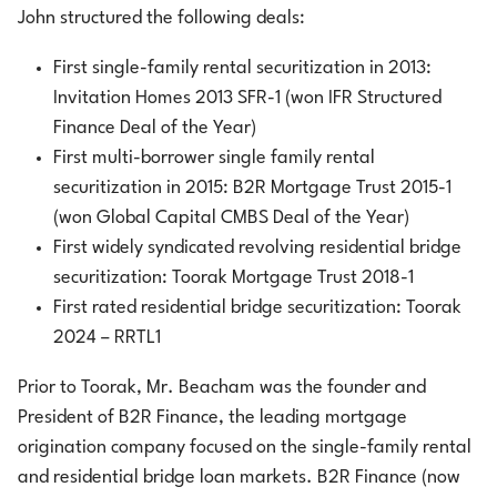
John structured the following deals:
First single-family rental securitization in 2013:
Invitation Homes 2013 SFR-1 (won IFR Structured
Finance Deal of the Year)
First multi-borrower single family rental
securitization in 2015: B2R Mortgage Trust 2015-1
(won Global Capital CMBS Deal of the Year)
First widely syndicated revolving residential bridge
securitization: Toorak Mortgage Trust 2018-1
First rated residential bridge securitization: Toorak
2024 – RRTL1
Prior to Toorak, Mr. Beacham was the founder and
President of B2R Finance, the leading mortgage
origination company focused on the single-family rental
and residential bridge loan markets. B2R Finance (now