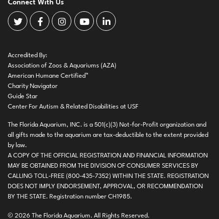
Connect With Us
The Florida Aquarium Twitter
The Florida Aquarium Facebook
The Florida Aquarium Instagram
The Florida Aquarium Youtube
The Florida Aquarium LinkedIn
Accredited By:
Association of Zoos & Aquariums (AZA)
American Humane Certified™
Charity Navigator
Guide Star
Center For Autism & Related Disabilities at USF
The Florida Aquarium, INC. is a 501(c)(3) Not-for-Profit organization and
all gifts made to the aquarium are tax-deductible to the extent provided
by law.
A COPY OF THE OFFICIAL REGISTRATION AND FINANCIAL INFORMATION
MAY BE OBTAINED FROM THE DIVISION OF CONSUMER SERVICES BY
CALLING TOLL-FREE (800-435-7352) WITHIN THE STATE. REGISTRATION
DOES NOT IMPLY ENDORSEMENT, APPROVAL, OR RECOMMENDATION
BY THE STATE. Registration number CH1985.
© 2026 The Florida Aquarium. All Rights Reserved.