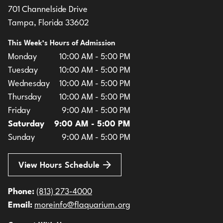
701 Channelside Drive
Tampa, Florida 33602
This Week’s Hours of Admission
Monday
10:00 AM - 5:00 PM
Tuesday
10:00 AM - 5:00 PM
Wednesday
10:00 AM - 5:00 PM
Thursday
10:00 AM - 5:00 PM
Friday
9:00 AM - 5:00 PM
Saturday
9:00 AM - 5:00 PM
Sunday
9:00 AM - 5:00 PM
View Hours Schedule
Phone:
(813) 273-4000
Email:
moreinfo@flaquarium.org