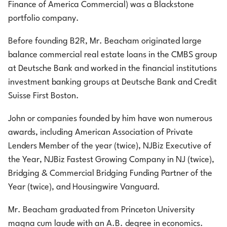
Finance of America Commercial) was a Blackstone
portfolio company.
Before founding B2R, Mr. Beacham originated large
balance commercial real estate loans in the CMBS group
at Deutsche Bank and worked in the financial institutions
investment banking groups at Deutsche Bank and Credit
Suisse First Boston.
John or companies founded by him have won numerous
awards, including American Association of Private
Lenders Member of the year (twice), NJBiz Executive of
the Year, NJBiz Fastest Growing Company in NJ (twice),
Bridging & Commercial Bridging Funding Partner of the
Year (twice), and Housingwire Vanguard.
Mr. Beacham graduated from Princeton University
magna cum laude with an A.B. degree in economics.