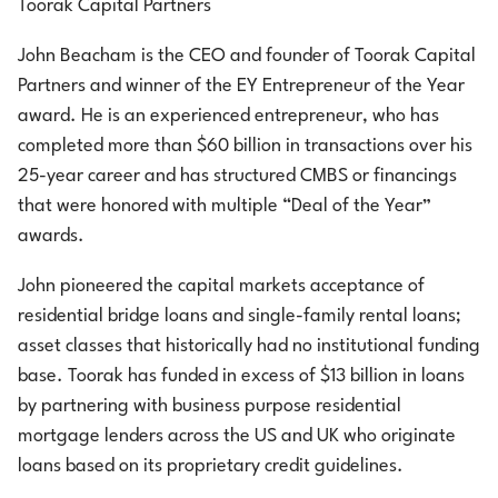
Toorak Capital Partners
John Beacham is the CEO and founder of Toorak Capital
Partners and winner of the EY Entrepreneur of the Year
award. He is an experienced entrepreneur, who has
completed more than $60 billion in transactions over his
25-year career and has structured CMBS or financings
that were honored with multiple “Deal of the Year”
awards.
John pioneered the capital markets acceptance of
residential bridge loans and single-family rental loans;
asset classes that historically had no institutional funding
base. Toorak has funded in excess of $13 billion in loans
by partnering with business purpose residential
mortgage lenders across the US and UK who originate
loans based on its proprietary credit guidelines.