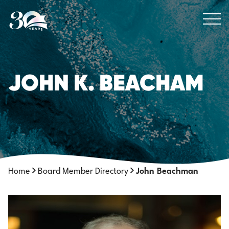
Skip to Content
JOHN K. BEACHAM
Home
Board Member Directory
John Beachman