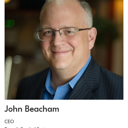
John Beacham
CEO