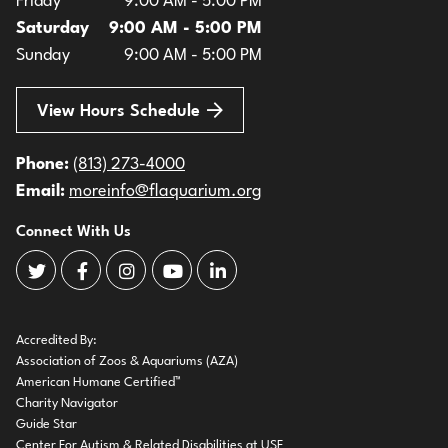
Friday
9:00 AM - 5:00 PM
Saturday
9:00 AM - 5:00 PM
Sunday
9:00 AM - 5:00 PM
View Hours Schedule
Phone:
(813) 273-4000
Email:
moreinfo@flaquarium.org
Connect With Us
The Florida Aquarium Twitter
The Florida Aquarium Facebook
The Florida Aquarium Instagram
The Florida Aquarium Youtube
The Florida Aquarium LinkedIn
Accredited By:
Association of Zoos & Aquariums (AZA)
American Humane Certified™
Charity Navigator
Guide Star
Center For Autism & Related Disabilities at USF