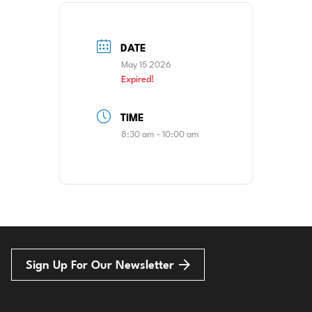
DATE
May 15 2026
Expired!
TIME
8:30 am - 10:00 am
Sign Up For Our Newsletter