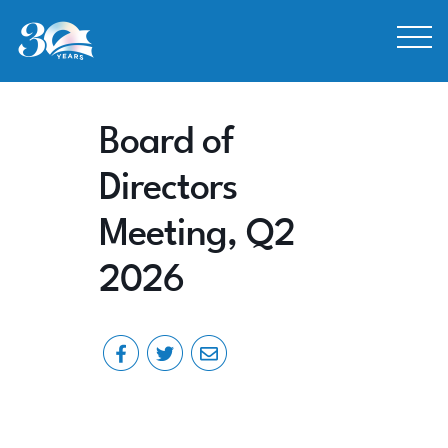
Skip to Content
Board of
Directors
Meeting, Q2
2026