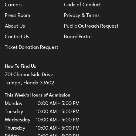
Careers
Code of Conduct
Press Room
Privacy & Terms
About Us
Public Outreach Request
Contact Us
Board Portal
Ticket Donation Request
How To Find Us
701 Channelside Drive
Tampa, Florida 33602
This Week’s Hours of Admission
Monday
10:00 AM - 5:00 PM
Tuesday
10:00 AM - 5:00 PM
Wednesday
10:00 AM - 5:00 PM
Thursday
10:00 AM - 5:00 PM