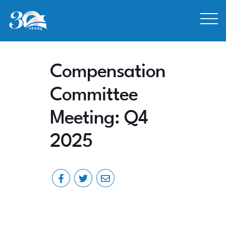
Skip to Content
Compensation
Committee
Meeting: Q4
2025