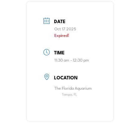
DATE
Oct 17 2025
Expired!
TIME
11:30 am - 12:30 pm
LOCATION
The Florida Aquarium
Tampa, FL