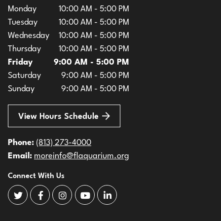
Monday
10:00 AM - 5:00 PM
Tuesday
10:00 AM - 5:00 PM
Wednesday
10:00 AM - 5:00 PM
Thursday
10:00 AM - 5:00 PM
Friday
9:00 AM - 5:00 PM
Saturday
9:00 AM - 5:00 PM
Sunday
9:00 AM - 5:00 PM
View Hours Schedule
Phone:
(813) 273-4000
Email:
moreinfo@flaquarium.org
Connect With Us
The Florida Aquarium Twitter
The Florida Aquarium Facebook
The Florida Aquarium Instagram
The Florida Aquarium Youtube
The Florida Aquarium LinkedIn