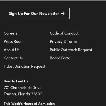
Sign Up For Our Newsletter
Careers
Code of Conduct
Press Room
Privacy & Terms
About Us
Public Outreach Request
Contact Us
Board Portal
Ticket Donation Request
How To Find Us
701 Channelside Drive
Tampa, Florida 33602
This Week’s Hours of Admission