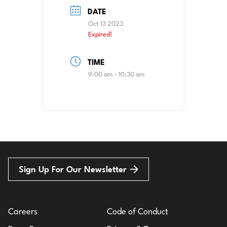
DATE
Oct 13 2023
Expired!
TIME
9:00 am - 10:30 am
Sign Up For Our Newsletter
Careers
Code of Conduct