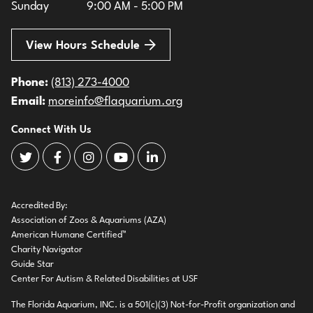
Sunday
9:00 AM - 5:00 PM
View Hours Schedule
Phone:
(813) 273-4000
Email:
moreinfo@flaquarium.org
Connect With Us
The Florida Aquarium Twitter
The Florida Aquarium Facebook
The Florida Aquarium Instagram
The Florida Aquarium Youtube
The Florida Aquarium LinkedIn
Accredited By:
Association of Zoos & Aquariums (AZA)
American Humane Certified™
Charity Navigator
Guide Star
Center For Autism & Related Disabilities at USF
The Florida Aquarium, INC. is a 501(c)(3) Not-for-Profit organization and