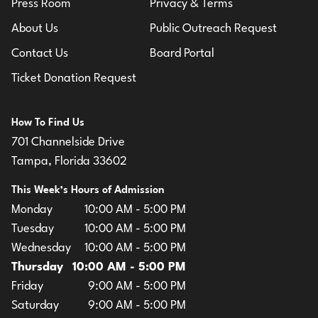
Press Room
Privacy & Terms
About Us
Public Outreach Request
Contact Us
Board Portal
Ticket Donation Request
How To Find Us
701 Channelside Drive
Tampa, Florida 33602
This Week’s Hours of Admission
Monday
10:00 AM - 5:00 PM
Tuesday
10:00 AM - 5:00 PM
Wednesday
10:00 AM - 5:00 PM
Thursday
10:00 AM - 5:00 PM
Friday
9:00 AM - 5:00 PM
Saturday
9:00 AM - 5:00 PM