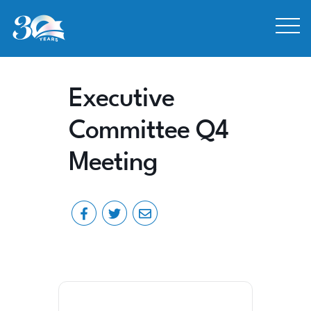
Skip to Content
Executive
Committee Q4
Meeting