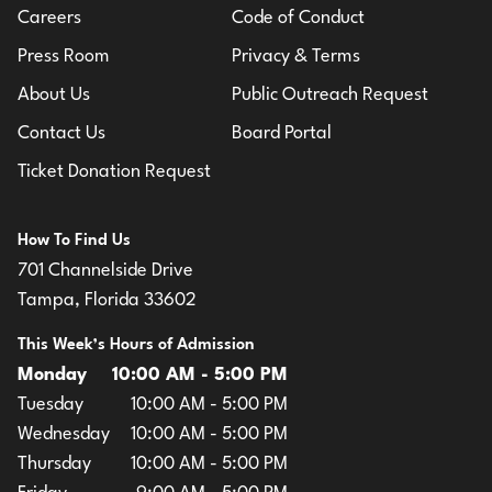
Careers
Code of Conduct
Press Room
Privacy & Terms
About Us
Public Outreach Request
Contact Us
Board Portal
Ticket Donation Request
How To Find Us
701 Channelside Drive
Tampa, Florida 33602
This Week’s Hours of Admission
Monday
10:00 AM - 5:00 PM
Tuesday
10:00 AM - 5:00 PM
Wednesday
10:00 AM - 5:00 PM
Thursday
10:00 AM - 5:00 PM