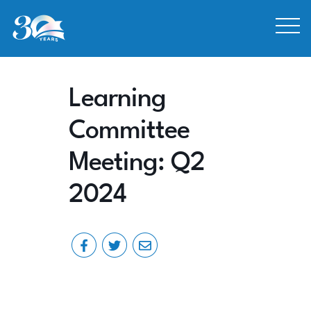
Skip to Content
Learning
Committee
Meeting: Q2
2024