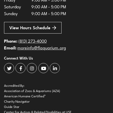
Friday
9:00 AM - 5:00 PM
Saturday
9:00 AM - 5:00 PM
Sunday
9:00 AM - 5:00 PM
View Hours Schedule
Phone:
(813) 273-4000
Email:
moreinfo@flaquarium.org
Connect With Us
The Florida Aquarium Twitter
The Florida Aquarium Facebook
The Florida Aquarium Instagram
The Florida Aquarium Youtube
The Florida Aquarium LinkedIn
Accredited By:
Association of Zoos & Aquariums (AZA)
American Humane Certified™
Charity Navigator
Guide Star
Center For Autism & Related Disabilities at USF