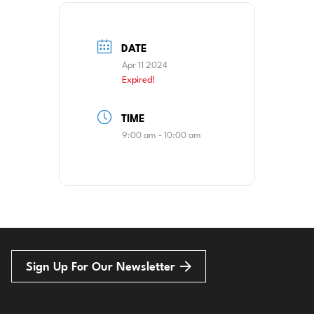
DATE
Apr 11 2024
Expired!
TIME
9:00 am - 10:00 am
Sign Up For Our Newsletter