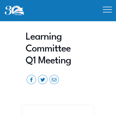
Skip to Content
Learning
Committee
Q1 Meeting