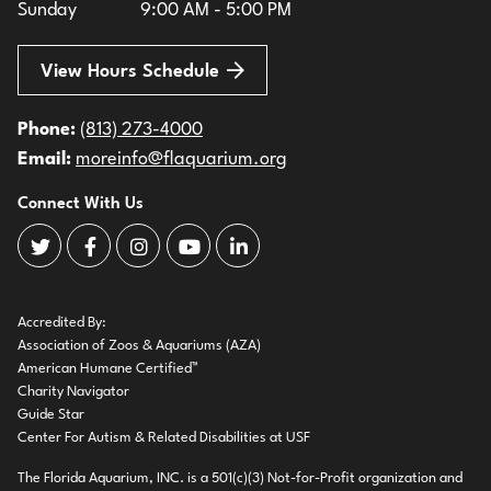
Sunday
9:00 AM - 5:00 PM
View Hours Schedule
Phone:
(813) 273-4000
Email:
moreinfo@flaquarium.org
Connect With Us
The Florida Aquarium Twitter
The Florida Aquarium Facebook
The Florida Aquarium Instagram
The Florida Aquarium Youtube
The Florida Aquarium LinkedIn
Accredited By:
Association of Zoos & Aquariums (AZA)
American Humane Certified™
Charity Navigator
Guide Star
Center For Autism & Related Disabilities at USF
The Florida Aquarium, INC. is a 501(c)(3) Not-for-Profit organization and