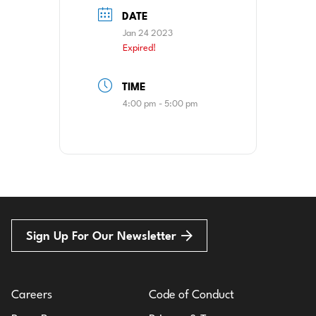
DATE
Jan 24 2023
Expired!
TIME
4:00 pm - 5:00 pm
Sign Up For Our Newsletter
Careers
Code of Conduct