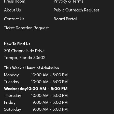
Press Room
Privacy & Terms
About Us
Public Outreach Request
Contact Us
Board Portal
Ticket Donation Request
How To Find Us
701 Channelside Drive
Tampa, Florida 33602
This Week’s Hours of Admission
Monday
10:00 AM - 5:00 PM
Tuesday
10:00 AM - 5:00 PM
Wednesday
10:00 AM - 5:00 PM
Thursday
10:00 AM - 5:00 PM
Friday
9:00 AM - 5:00 PM
Saturday
9:00 AM - 5:00 PM